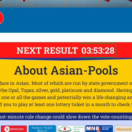
NEXT RESULT
03:53:28
About Asian-Pools
place in Asian. Most of which are run by state government o
e the Opal, Topaz, silver, gold, platinum and diamond. Havin
ay one or all the games and potentially win a life changing
ou to play at least one lottery ticket in a month to check y
-minute rule change could slow down the vote-counting pr