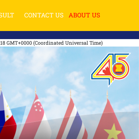
SULT
CONTACT US
ABOUT US
1:18 GMT+0000 (Coordinated Universal Time)