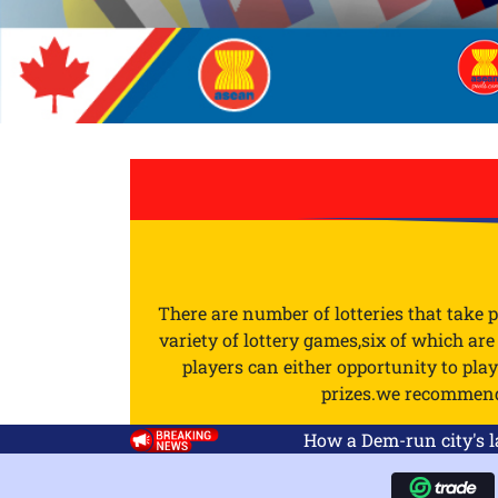
There are number of lotteries that take 
variety of lottery games,six of which ar
players can either opportunity to pl
prizes.we recommend y
How a Dem-run city's last