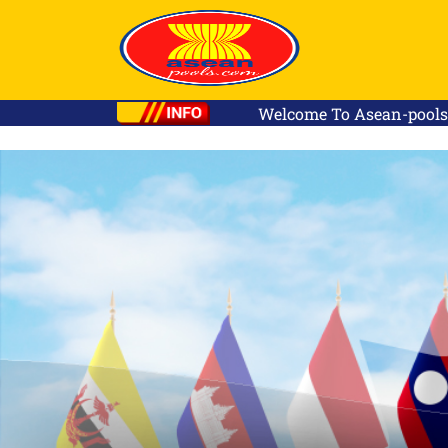
Welcome To Asean-pools