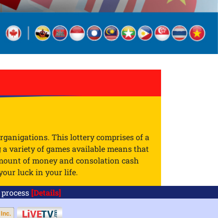
rganigations. This lottery comprises of a
g a variety of games available means that
 amount of money and consolation cash
our luck in your life.
ocess
[Details]