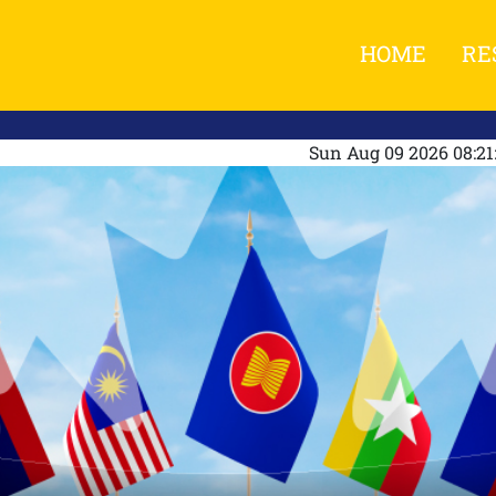
HOME
RE
Sun Aug 09 2026 08:2