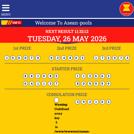
MENU
Welcome To Asean-pools
NEXT RESULT
11:32:12
TUESDAY, 26 MAY 2026
1st PRIZE
2nd PRIZE
3rd PRIZE
1
9
6
0
7
0
9
3
4
8
0
3
1
7
2
5
7
3
STARTER PRIZE
8
8
1
9
8
5
1
1
2
6
6
2
6
4
1
1
3
7
8
0
9
9
9
9
CONSOLATION PRIZE
3
9
2
1
0
2
Warning
:
Undefined
array
key
5
in
/www/wwwroot/asean-