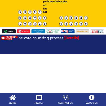
pools.com/index.php
on
line
9
5
2
2
1
601
2
6
8
7
4
5
6
6
0
5
8
1
1
9
3
3
2
5
9
8
1
8
8
0
low down the vote-counting process
[Details]
HOME
RESULT
CONTACT US
ABOUT US