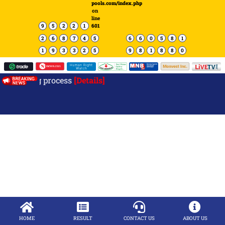
pools.com/index.php
on
line
9
5
2
2
1
601
2
6
8
7
4
5
6
6
0
5
8
1
1
9
3
3
2
5
9
8
1
8
8
0
e-counting process
[Details]
HOME
RESULT
CONTACT US
ABOUT US