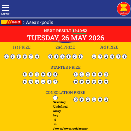
MENU
elcome To Asean-pools
NEXT RESULT
12:40:52
TUESDAY, 26 MAY 2026
1st PRIZE
2nd PRIZE
3rd PRIZE
1
9
6
0
7
0
9
3
4
8
0
3
1
7
2
5
7
3
STARTER PRIZE
8
8
1
9
8
5
1
1
2
6
6
2
6
4
1
1
3
7
8
0
9
9
9
9
CONSOLATION PRIZE
3
9
2
1
0
2
Warning
:
Undefined
array
key
5
in
/www/wwwroot/asean-