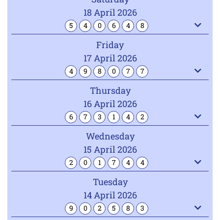
18 April 2026
5
4
0
6
4
8
Friday
17 April 2026
4
9
8
0
7
7
Thursday
16 April 2026
6
7
3
1
4
2
Wednesday
15 April 2026
2
0
1
7
4
4
Tuesday
14 April 2026
9
0
2
5
8
3