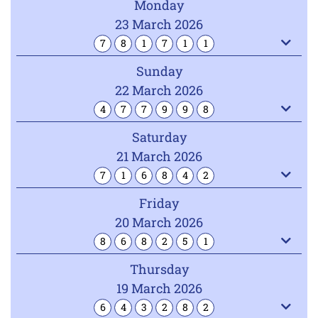
Monday
23 March 2026
7
8
1
7
1
1
Sunday
22 March 2026
4
7
7
9
9
8
Saturday
21 March 2026
7
1
6
8
4
2
Friday
20 March 2026
8
6
8
2
5
1
Thursday
19 March 2026
6
4
3
2
8
2