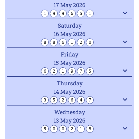
17 May 2026
1
9
9
6
5
1
Saturday
16 May 2026
8
8
6
1
2
0
Friday
15 May 2026
6
2
1
9
7
5
Thursday
14 May 2026
3
5
2
6
4
7
Wednesday
13 May 2026
5
0
0
2
1
8