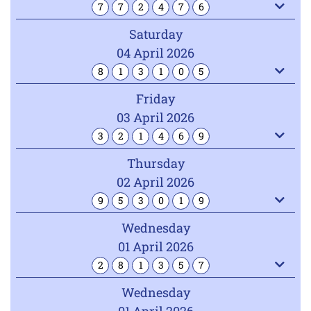
7
7
2
4
7
6
Saturday
04 April 2026
8
1
3
1
0
5
Friday
03 April 2026
3
2
1
4
6
9
Thursday
02 April 2026
9
5
3
0
1
9
Wednesday
01 April 2026
2
8
1
3
5
7
Wednesday