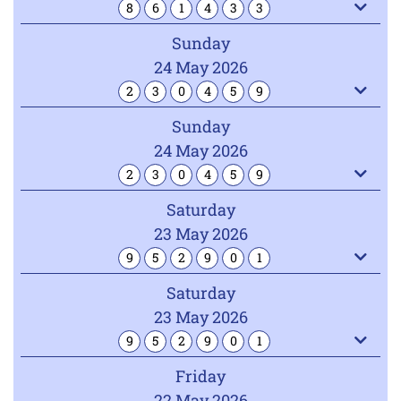
8
6
1
4
3
3
Sunday
24 May 2026
2
3
0
4
5
9
Sunday
24 May 2026
2
3
0
4
5
9
Saturday
23 May 2026
9
5
2
9
0
1
Saturday
23 May 2026
9
5
2
9
0
1
Friday
22 May 2026