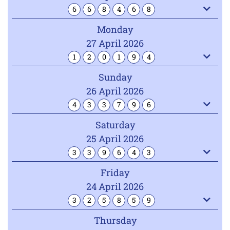
6
6
8
4
6
8
Monday
27 April 2026
1
2
0
1
9
4
Sunday
26 April 2026
4
3
3
7
9
6
Saturday
25 April 2026
3
3
9
6
4
3
Friday
24 April 2026
3
2
5
8
5
9
Thursday