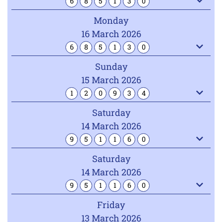
6
8
5
1
3
0
Monday
16 March 2026
6
8
5
1
3
0
Sunday
15 March 2026
1
2
0
9
3
4
Saturday
14 March 2026
9
5
1
1
6
0
Saturday
14 March 2026
9
5
1
1
6
0
Friday
13 March 2026