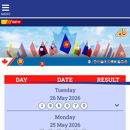
MENU
Welcome 
DAY
DATE
RESULT
Tuesday
26 May 2026
1
9
6
0
7
0
Monday
25 May 2026