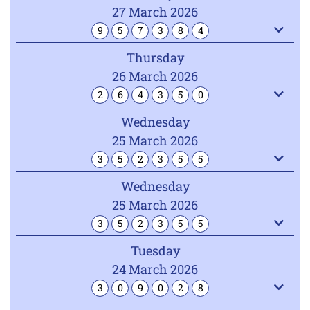
27 March 2026
9
5
7
3
8
4
Thursday
26 March 2026
2
6
4
3
5
0
Wednesday
25 March 2026
3
5
2
3
5
5
Wednesday
25 March 2026
3
5
2
3
5
5
Tuesday
24 March 2026
3
0
9
0
2
8