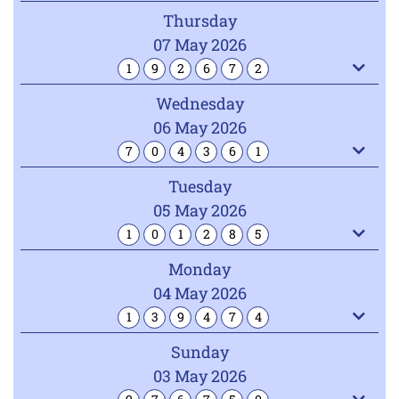
Thursday
07 May 2026
1
9
2
6
7
2
Wednesday
06 May 2026
7
0
4
3
6
1
Tuesday
05 May 2026
1
0
1
2
8
5
Monday
04 May 2026
1
3
9
4
7
4
Sunday
03 May 2026