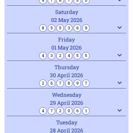
9
7
6
7
5
0
Saturday
02 May 2026
8
5
5
3
6
9
Friday
01 May 2026
4
3
2
4
5
5
Thursday
30 April 2026
2
6
7
8
9
7
Wednesday
29 April 2026
4
7
2
0
6
1
Tuesday
28 April 2026