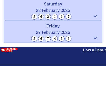
Saturday
28 February 2026
2
6
2
1
1
7
Friday
27 February 2026
2
6
7
4
3
6
How a Dem-run city's