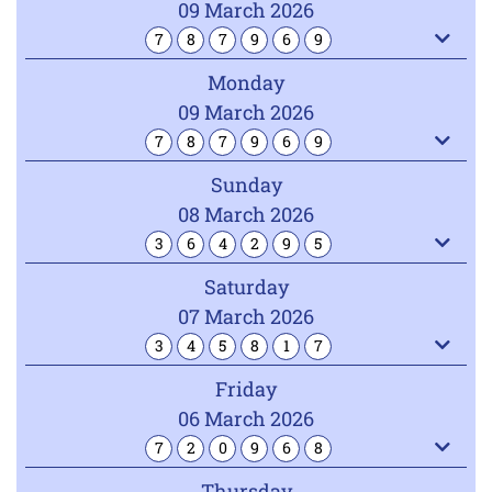
09 March 2026
7
8
7
9
6
9
Monday
09 March 2026
7
8
7
9
6
9
Sunday
08 March 2026
3
6
4
2
9
5
Saturday
07 March 2026
3
4
5
8
1
7
Friday
06 March 2026
7
2
0
9
6
8
Thursday