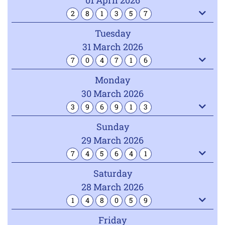
01 April 2026
2
8
1
3
5
7
Tuesday
31 March 2026
7
0
4
7
1
6
Monday
30 March 2026
3
9
6
9
1
3
Sunday
29 March 2026
7
4
5
6
4
1
Saturday
28 March 2026
1
4
8
0
5
9
Friday