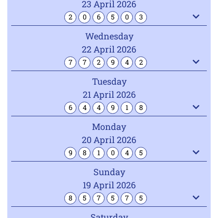
23 April 2026
2
0
6
5
0
3
Wednesday
22 April 2026
7
7
2
9
4
2
Tuesday
21 April 2026
6
4
4
9
1
8
Monday
20 April 2026
9
8
1
0
4
5
Sunday
19 April 2026
8
5
7
5
7
5
Saturday