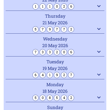
1
1
1
0
2
6
Thursday
21 May 2026
5
7
9
7
7
2
Wednesday
20 May 2026
7
3
3
2
0
6
Tuesday
19 May 2026
6
4
1
9
2
7
Monday
18 May 2026
5
0
8
5
4
2
Sunday