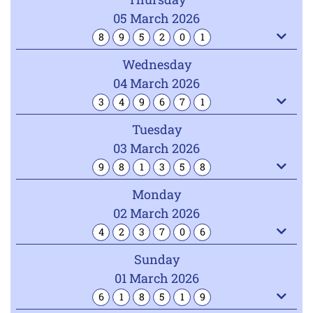
05 March 2026
8
9
5
2
0
1
Wednesday
04 March 2026
3
4
9
6
7
1
Tuesday
03 March 2026
9
8
1
3
5
8
Monday
02 March 2026
4
2
3
7
0
6
Sunday
01 March 2026
6
1
8
5
1
9