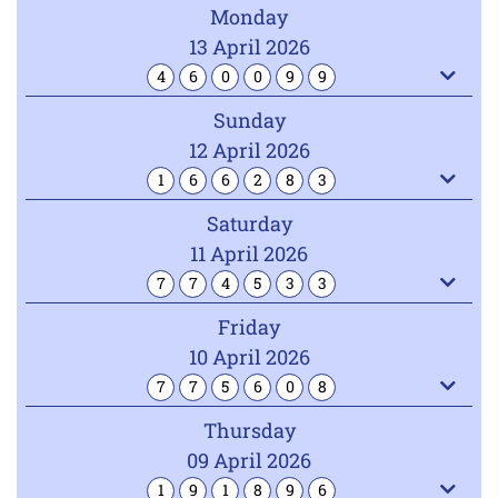
Monday
13 April 2026
4
6
0
0
9
9
Sunday
12 April 2026
1
6
6
2
8
3
Saturday
11 April 2026
7
7
4
5
3
3
Friday
10 April 2026
7
7
5
6
0
8
Thursday
09 April 2026
1
9
1
8
9
6