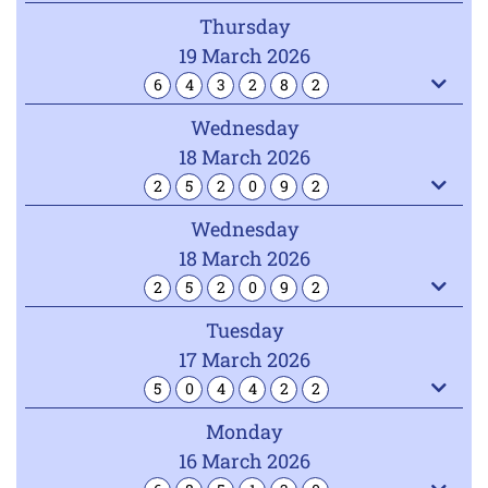
Thursday
19 March 2026
6
4
3
2
8
2
Wednesday
18 March 2026
2
5
2
0
9
2
Wednesday
18 March 2026
2
5
2
0
9
2
Tuesday
17 March 2026
5
0
4
4
2
2
Monday
16 March 2026