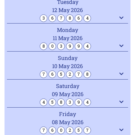
Tuesday
12 May 2026
3
6
7
8
6
4
Monday
11 May 2026
8
0
3
9
9
4
Sunday
10 May 2026
7
6
5
2
7
8
Saturday
09 May 2026
4
5
8
3
9
4
Friday
08 May 2026
7
6
0
2
5
7