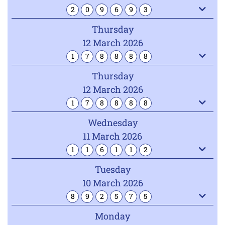
2
0
9
6
9
3
Thursday
12 March 2026
1
7
8
8
8
8
Thursday
12 March 2026
1
7
8
8
8
8
Wednesday
11 March 2026
1
1
6
1
1
2
Tuesday
10 March 2026
8
9
2
5
7
5
Monday