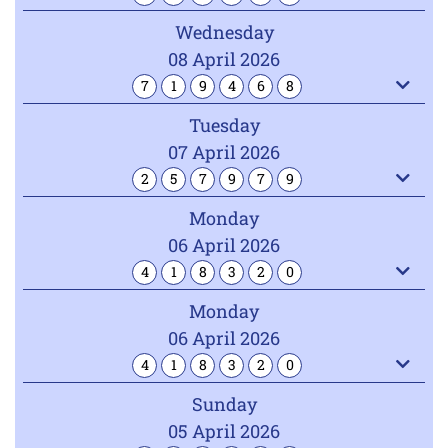
Wednesday
08 April 2026
7
1
9
4
6
8
Tuesday
07 April 2026
2
5
7
9
7
9
Monday
06 April 2026
4
1
8
3
2
0
Monday
06 April 2026
4
1
8
3
2
0
Sunday
05 April 2026